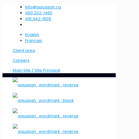
info@aquasan.ca
450 202-1460
416 342-1606
English
Français
Client area
Careers
Main Site / Site Principal