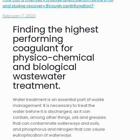
and sludge recovery through centrifugation?
February 7, 2023
Finding the highest
performing
coagulant for
physico-chemical
and biological
wastewater
treatment.
Water treatment is an essential part of waste
management. It is necessary to treat the
water before it is discharged, as it can
contain, among other things, oils and greases
that can contaminate waterways and soils,
and phosphorus and nitrogen that can cause
eutrophication of waterways.