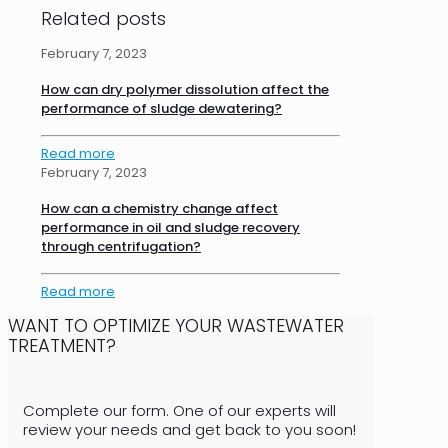
Related posts
February 7, 2023
How can dry polymer dissolution affect the
performance of sludge dewatering?
Read more
February 7, 2023
How can a chemistry change affect
performance in oil and sludge recovery
through centrifugation?
Read more
WANT TO OPTIMIZE YOUR WASTEWATER
TREATMENT?
Complete our form. One of our experts will
review your needs and get back to you soon!