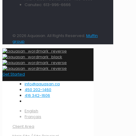
Canutec: 613-996-6666
© 2026 Aquasan. All Rights Reserved.
Muffin
group
Get Started
info@aquasan.ca
450 202-1460
416 342-1606
English
Français
Client Area