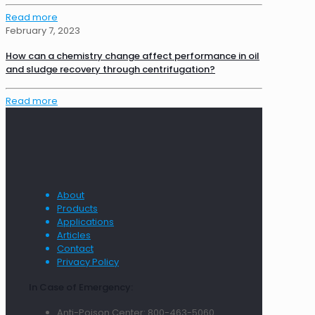
Read more
February 7, 2023
How can a chemistry change affect performance in oil
and sludge recovery through centrifugation?
Read more
About
Products
Applications
Articles
Contact
Privacy Policy
In Case of Emergency:
Anti-Poison Center: 800-463-5060