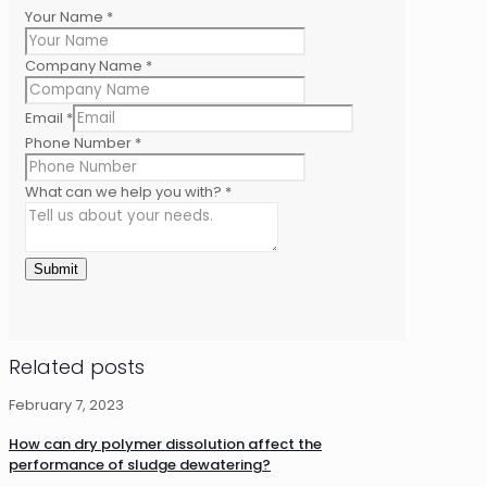
Your Name
*
Company Name
*
Email
*
Phone Number
*
What can we help you with?
*
Submit
Related posts
February 7, 2023
How can dry polymer dissolution affect the
performance of sludge dewatering?