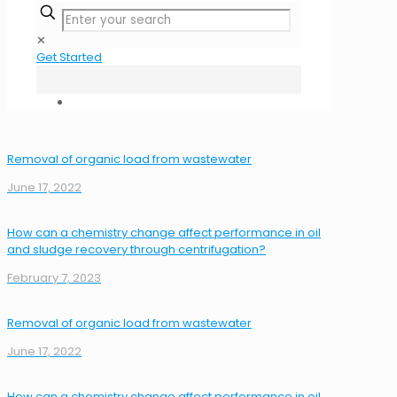
✕
Get Started
Removal of organic load from wastewater
June 17, 2022
How can a chemistry change affect performance in oil
and sludge recovery through centrifugation?
February 7, 2023
Removal of organic load from wastewater
June 17, 2022
How can a chemistry change affect performance in oil