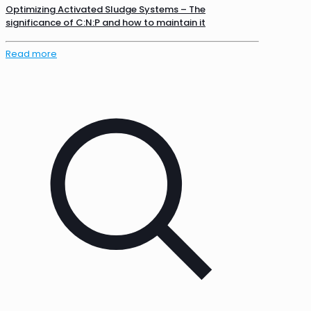
Optimizing Activated Sludge Systems – The
significance of C:N:P and how to maintain it
Read more