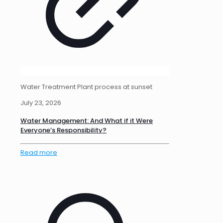
Water Treatment Plant process at sunset
July 23, 2026
Water Management: And What if it Were
Everyone’s Responsibility?
Read more