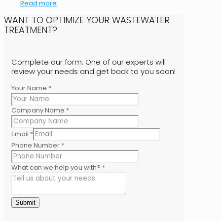
Read more
WANT TO OPTIMIZE YOUR WASTEWATER
TREATMENT?
Complete our form. One of our experts will
review your needs and get back to you soon!
Your Name
*
Company Name
*
Email
*
Phone Number
*
What can we help you with?
*
Submit