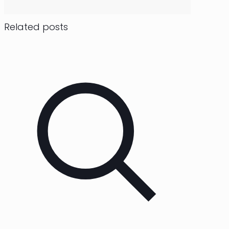
Related posts