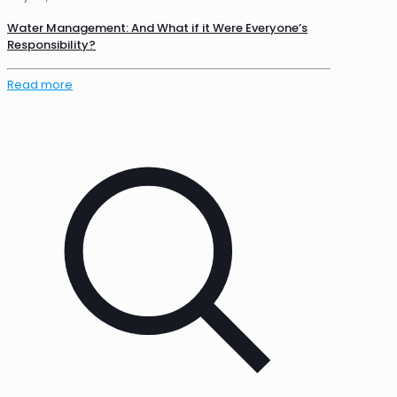
Water Management: And What if it Were Everyone’s
Responsibility?
Read more