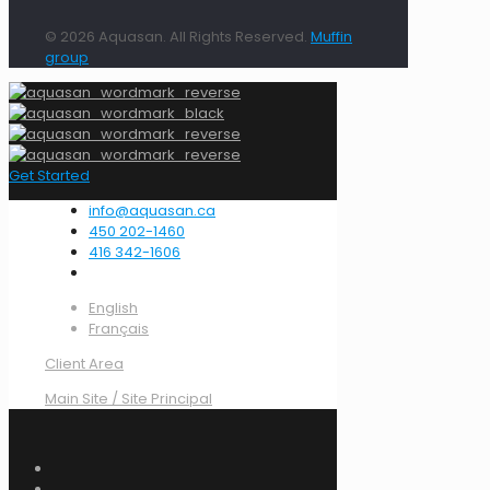
© 2026 Aquasan. All Rights Reserved.
Muffin
group
Get Started
info@aquasan.ca
450 202-1460
416 342-1606
English
Français
Client Area
Main Site / Site Principal