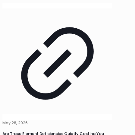
May 28, 2026
Are Trace Element Deficiencies Quietly Costing You