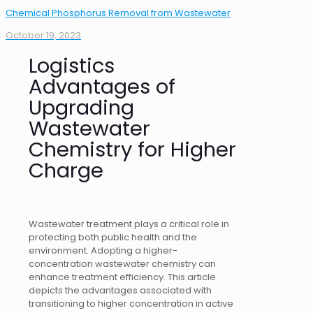
Chemical Phosphorus Removal from Wastewater
October 19, 2023
Logistics
Advantages of
Upgrading
Wastewater
Chemistry for Higher
Charge
Wastewater treatment plays a critical role in
protecting both public health and the
environment. Adopting a higher-
concentration wastewater chemistry can
enhance treatment efficiency. This article
depicts the advantages associated with
transitioning to higher concentration in active