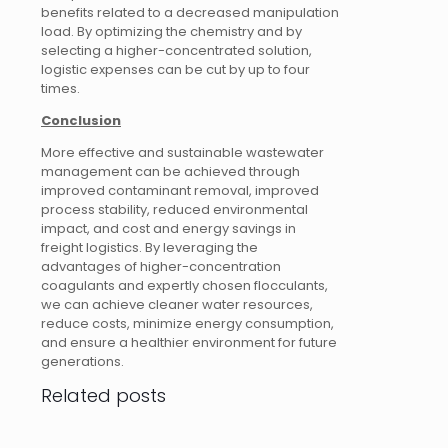
benefits related to a decreased manipulation
load. By optimizing the chemistry and by
selecting a higher-concentrated solution,
logistic expenses can be cut by up to four
times.
Conclusion
More effective and sustainable wastewater
management can be achieved through
improved contaminant removal, improved
process stability, reduced environmental
impact, and cost and energy savings in
freight logistics. By leveraging the
advantages of higher-concentration
coagulants and expertly chosen flocculants,
we can achieve cleaner water resources,
reduce costs, minimize energy consumption,
and ensure a healthier environment for future
generations.
Related posts