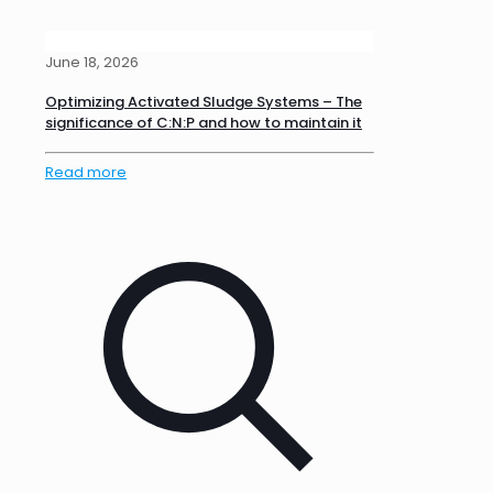
June 18, 2026
Optimizing Activated Sludge Systems – The
significance of C:N:P and how to maintain it
Read more