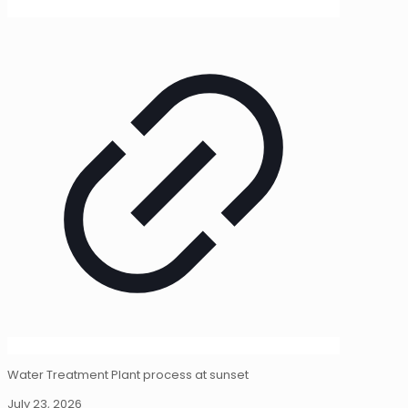
Water Treatment Plant process at sunset
July 23, 2026