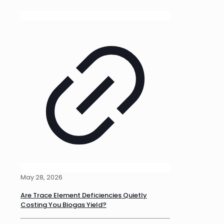
May 28, 2026
Are Trace Element Deficiencies Quietly
Costing You Biogas Yield?