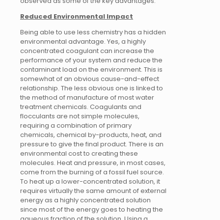
observed as some of the key advantages.
Reduced Environmental Impact
Being able to use less chemistry has a hidden
environmental advantage. Yes, a highly
concentrated coagulant can increase the
performance of your system and reduce the
contaminant load on the environment. This is
somewhat of an obvious cause-and-effect
relationship. The less obvious one is linked to
the method of manufacture of most water
treatment chemicals. Coagulants and
flocculants are not simple molecules,
requiring a combination of primary
chemicals, chemical by-products, heat, and
pressure to give the final product. There is an
environmental cost to creating these
molecules. Heat and pressure, in most cases,
come from the burning of a fossil fuel source.
To heat up a lower-concentrated solution, it
requires virtually the same amount of external
energy as a highly concentrated solution
since most of the energy goes to heating the
aqueous fraction of the solution. Using a