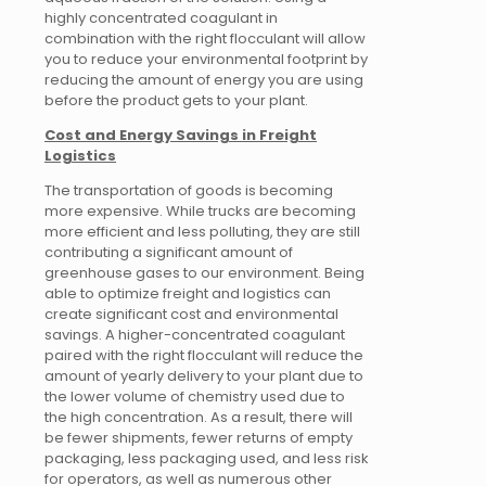
highly concentrated coagulant in
combination with the right flocculant will allow
you to reduce your environmental footprint by
reducing the amount of energy you are using
before the product gets to your plant.
Cost and Energy Savings in Freight
Logistics
The transportation of goods is becoming
more expensive. While trucks are becoming
more efficient and less polluting, they are still
contributing a significant amount of
greenhouse gases to our environment. Being
able to optimize freight and logistics can
create significant cost and environmental
savings. A higher-concentrated coagulant
paired with the right flocculant will reduce the
amount of yearly delivery to your plant due to
the lower volume of chemistry used due to
the high concentration. As a result, there will
be fewer shipments, fewer returns of empty
packaging, less packaging used, and less risk
for operators, as well as numerous other