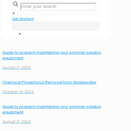
✕
Get Started
Guide to properly maintaining your polymer solution
equipment
August 17, 2023
Chemical Phosphorus Removal from Wastewater
October 19, 2023
Guide to properly maintaining your polymer solution
equipment
August 17, 2023