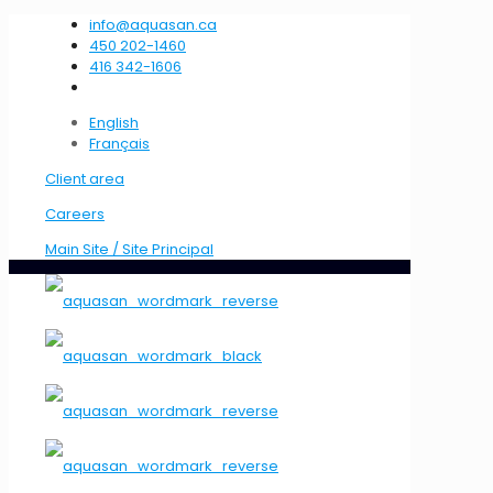
info@aquasan.ca
450 202-1460
416 342-1606
English
Français
Client area
Careers
Main Site / Site Principal