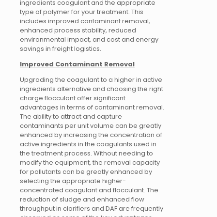
ingredients coagulant and the appropriate
type of polymer for your treatment. This
includes improved contaminant removal,
enhanced process stability, reduced
environmental impact, and cost and energy
savings in freight logistics.
Improved Contaminant Removal
Upgrading the coagulant to a higher in active
ingredients alternative and choosing the right
charge flocculant offer significant
advantages in terms of contaminant removal.
The ability to attract and capture
contaminants per unit volume can be greatly
enhanced by increasing the concentration of
active ingredients in the coagulants used in
the treatment process. Without needing to
modify the equipment, the removal capacity
for pollutants can be greatly enhanced by
selecting the appropriate higher-
concentrated coagulant and flocculant. The
reduction of sludge and enhanced flow
throughput in clarifiers and DAF are frequently