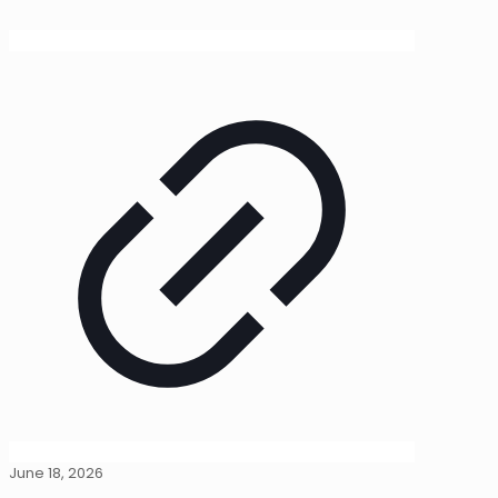
June 18, 2026