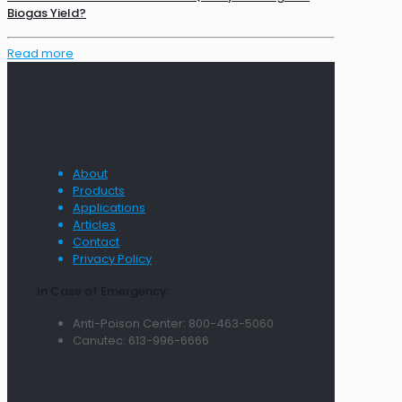
Biogas Yield?
Read more
About
Products
Applications
Articles
Contact
Privacy Policy
In Case of Emergency:
Anti-Poison Center: 800-463-5060
Canutec: 613-996-6666